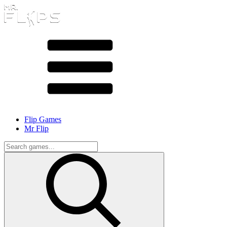
Flip Games
Mr Flip