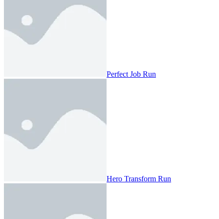
Perfect Job Run
Hero Transform Run