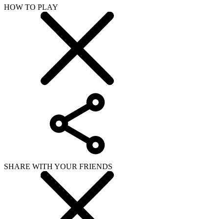
HOW TO PLAY
SHARE WITH YOUR FRIENDS