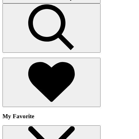
My Favorite