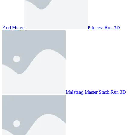
And Merge
Princess Run 3D
Malatang Master Stack Run 3D