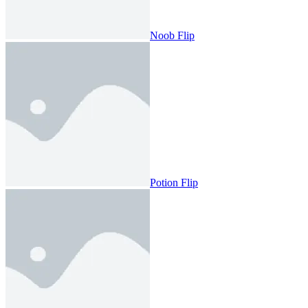
Noob Flip
Potion Flip