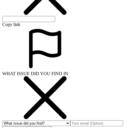
Copy link
WHAT ISSUE DID YOU FIND IN