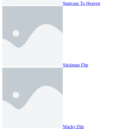
Staircase To Heaven
Stickman Flip
Wacky Flip