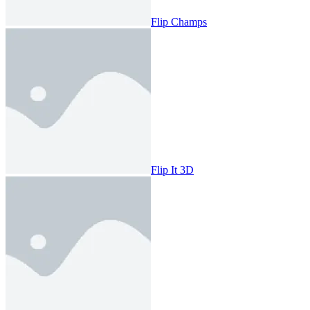
Flip Champs
Flip It 3D