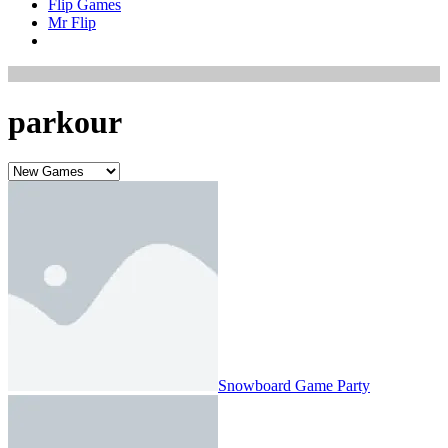
Flip Games
Mr Flip
parkour
Snowboard Game​ Party