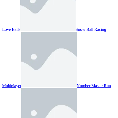
Love Balls
Snow Ball Racing
Multiplayer
Number Master Run