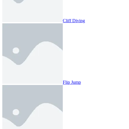
Cliff Diving
Flip Jump