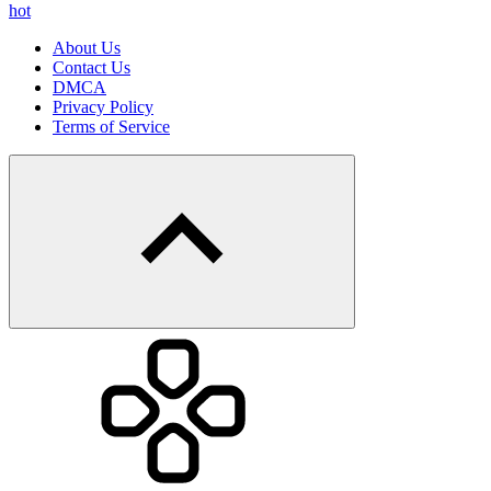
hot
About Us
Contact Us
DMCA
Privacy Policy
Terms of Service