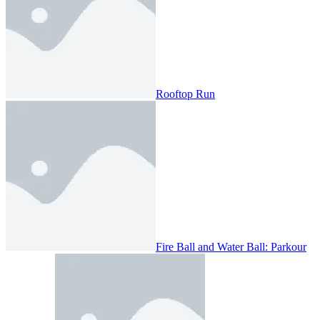
Rooftop Run
Fire Ball and Water Ball: Parkour