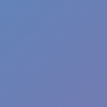
Steel Legion
Poor Bunny