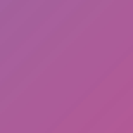
Head Runner Dash
Snowboard Game​ Party