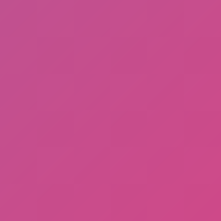
Potion Flip
Noob Torch Flip 2D