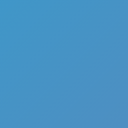
Flip Games
Mr Flip
Flip Jump
Like