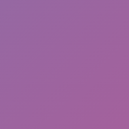
Backflip Parkour
Malatang Master Stack Run 3D