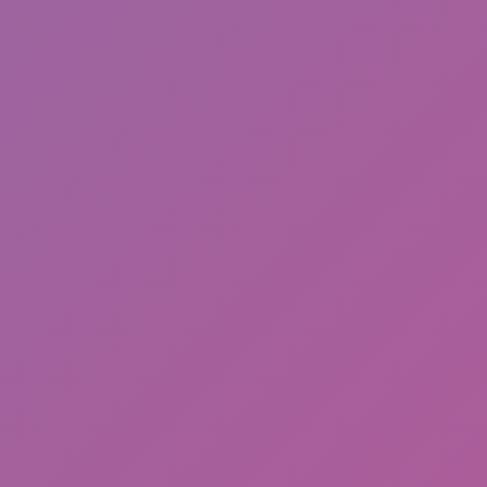
Snowtrail Legends
Number Master Run And Merge