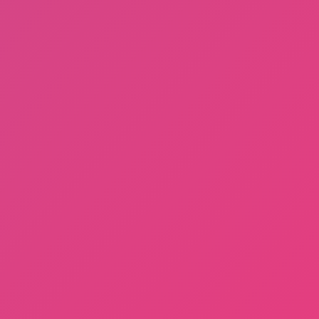
About Us
Contact Us
DMCA
Privacy Policy
Terms of Service
SHARE WITH YOUR FRIENDS