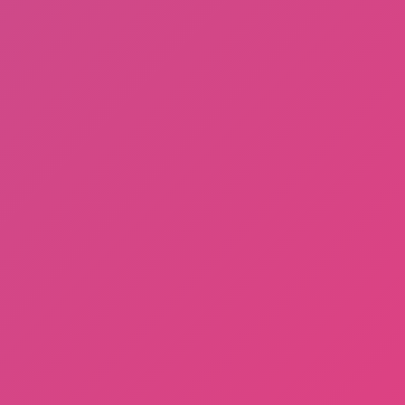
Math Runner
Backflip Adventure
More
Games