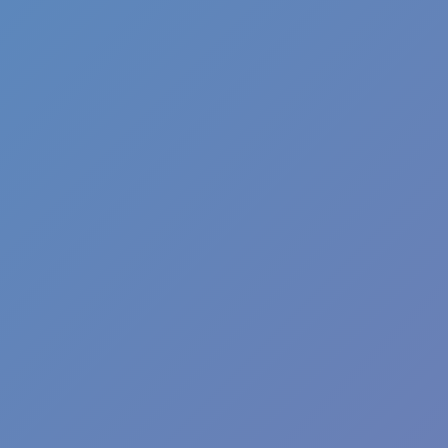
Ragdoll Hit Stickman
Stickman Racing