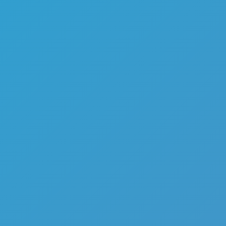
My Favorite