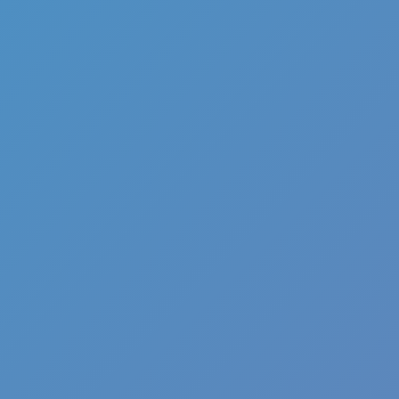
Full Screen
Speed Stars