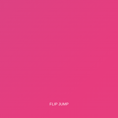
Flip Jump
Copy link
WHAT ISSUE DID YOU FIND IN
Flip Jump