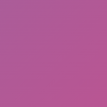
Stickman Run
Deadflip Frenzy