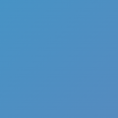
Add
Share
Report a bug