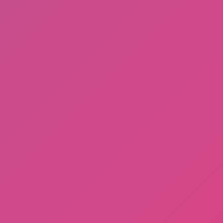
Knife Jump
Noob Flip
Run Now