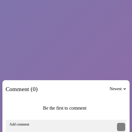
PLATFORM
skill
parkour
survival
Show more
Comment (0)
Newest
Be the first to comment