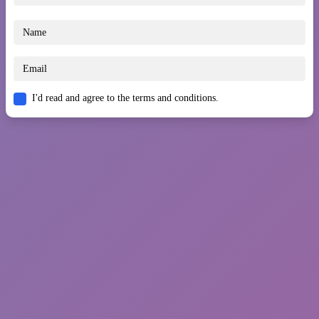
I'd read and agree to the terms and conditions.
You May Also Like
Snow Ball Racing Multiplayer