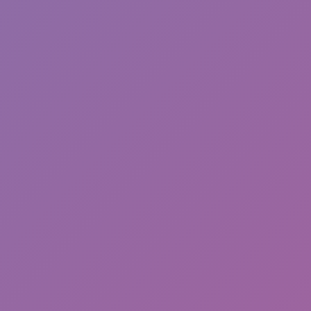
Princess Run 3D
Cliff Diving