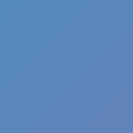
Slice Master
Wacky Flip