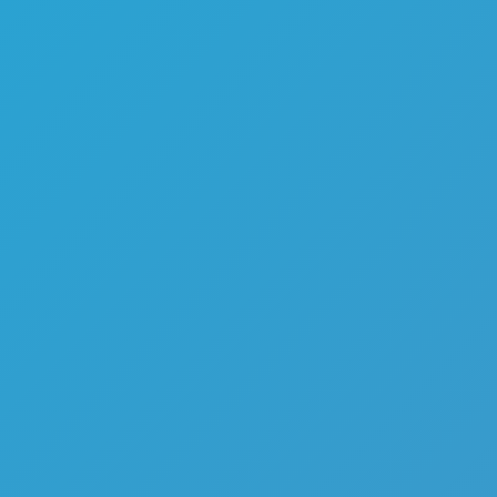
Flip Games
Mr Flip