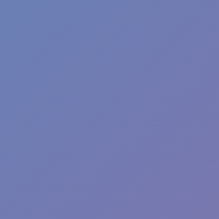
Moto X3M
Neon Leap
Hot
Games
SOAR THROUGH THE SKIES IN FLIP
JUMP: THE ULTIMATE PLATFORM
CHALLENGE
Flip Jump, a platform flip game, launches you into a breathtaking