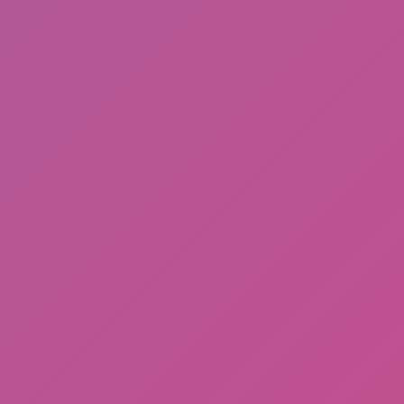
Perfect Job Run
Rooftop Run