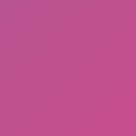
Fire Ball and Water Ball: Parkour
Love Balls
Hero Transform Run