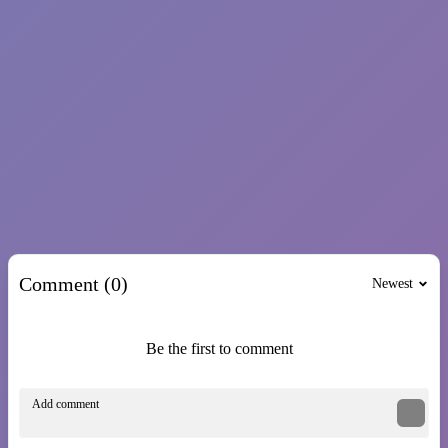
skill
survival
shooting
Show more
Comment (0)
Newest
Be the first to comment